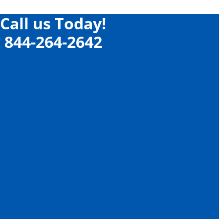
Call us Today!
844-264-2642