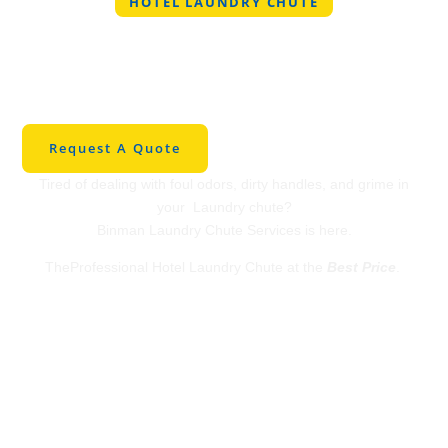
HOTEL LAUNDRY CHUTE
Professional Hotel
Laundry Chute in
SaltLakeCity
Request A Quote
Tired of dealing with foul odors, dirty handles, and grime in
your Laundry chute?
Binman Laundry Chute Services is here.
TheProfessional Hotel Laundry Chute at the
Best Price
.