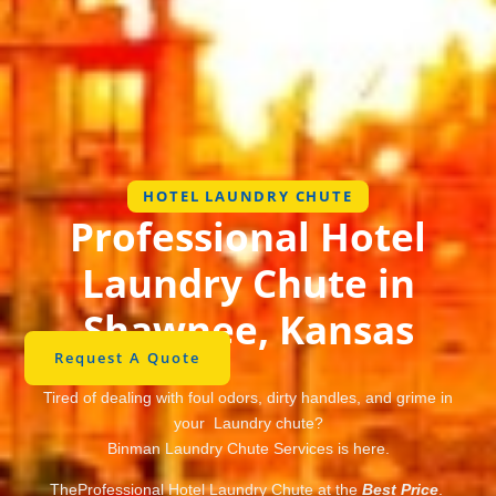
HOTEL LAUNDRY CHUTE
Professional Hotel
Laundry Chute in
Shawnee, Kansas
Request A Quote
Tired of dealing with foul odors, dirty handles, and grime in
your Laundry chute?
Binman Laundry Chute Services is here.
TheProfessional Hotel Laundry Chute at the
Best Price
.