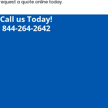
Call us Today!
844-264-2642