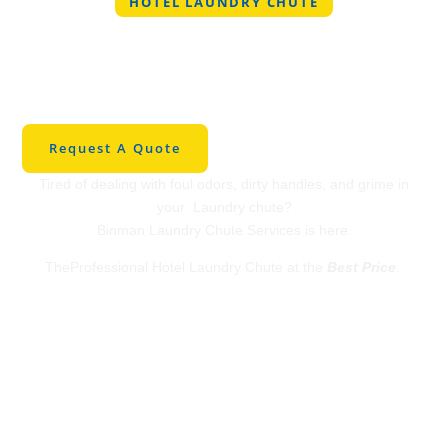
HOTEL LAUNDRY CHUTE
Professional Hotel
Laundry Chute in
Springfield
Request A Quote
Tired of dealing with foul odors, dirty handles, and grime in
your Laundry chute?
Binman Laundry Chute Services is here.
TheProfessional Hotel Laundry Chute at the
Best Price
.