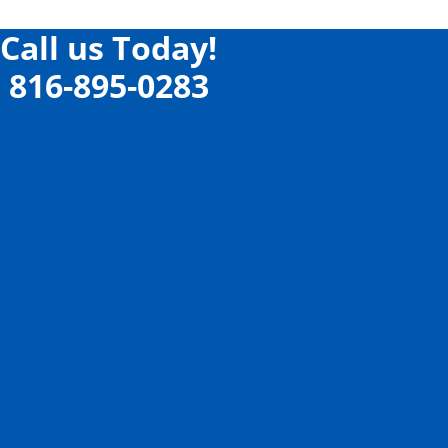
Call us Today!
816-895-0283