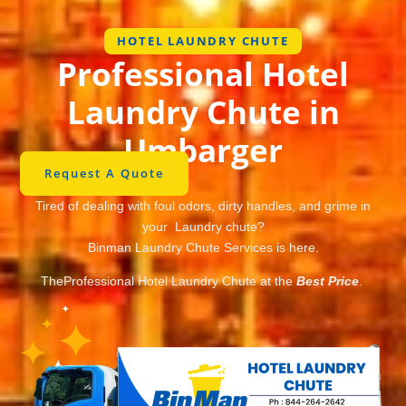
HOTEL LAUNDRY CHUTE
Professional Hotel
Laundry Chute in
Umbarger
Request A Quote
Tired of dealing with foul odors, dirty handles, and grime in
your Laundry chute?
Binman Laundry Chute Services is here.
TheProfessional Hotel Laundry Chute at the
Best Price
.