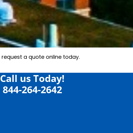
Call us Today!
844-264-2642