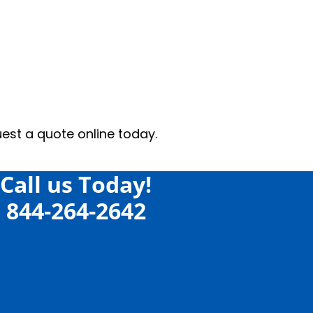
ne today.
Call us Today!
844-264-2642