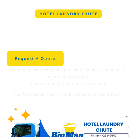
HOTEL LAUNDRY CHUTE
Professional Hotel
Laundry Chute in
Union
Request A Quote
Tired of dealing with foul odors, dirty handles, and grime in
your Laundry chute?
Binman Laundry Chute Services is here.
TheProfessional Hotel Laundry Chute at the
Best Price
.