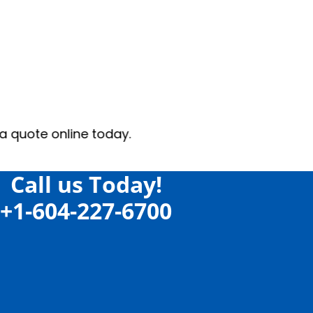
oday.
Call us Today!
+1-604-227-6700