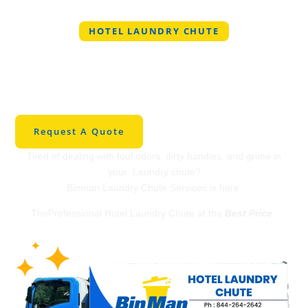
HOTEL LAUNDRY CHUTE
Professional Hotel
Laundry Chute in
Vancouver
Request A Quote
Tired of dealing with foul odors, dirty handles, and grime in
your Laundry chute?
Binman Laundry Chute Services is here.
TheProfessional Hotel Laundry Chute at the
Best Price
.