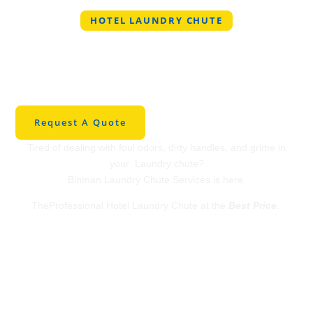
HOTEL LAUNDRY CHUTE
Professional Hotel
Laundry Chute in West
Palm Beach
Request A Quote
Tired of dealing with foul odors, dirty handles, and grime in
your Laundry chute?
Binman Laundry Chute Services is here.
TheProfessional Hotel Laundry Chute at the
Best Price
.