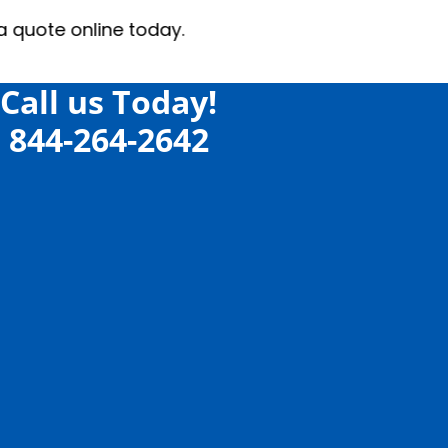
 today.
Call us Today!
844-264-2642