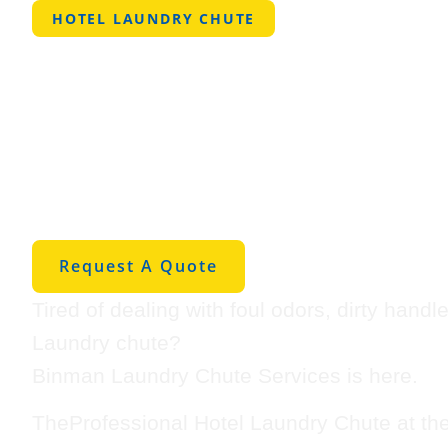
HOTEL LAUNDRY CHUTE
Professional 
Laundry Chut
Winnie
Request A Quote
Tired of dealing with foul odors, dirty hand
Laundry chute?
Binman Laundry Chute Services is here.
TheProfessional Hotel Laundry Chute at th