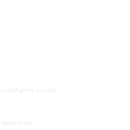
Hotel
e in
les, and grime in your
e
Best Price
.