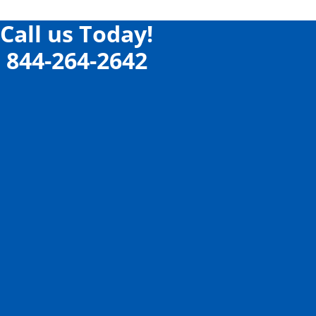
Call us Today!
844-264-2642