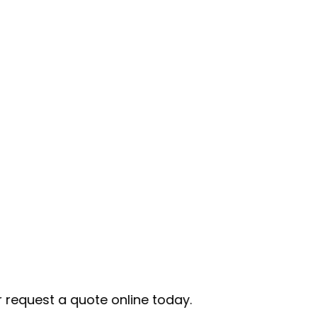
te online today.