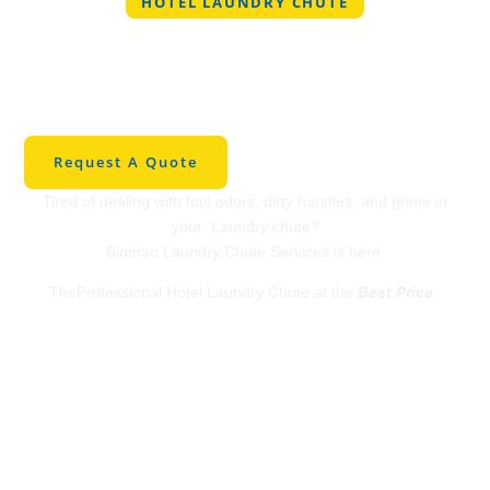
HOTEL LAUNDRY CHUTE
Professional Hotel
Laundry Chute in
Wylie
Request A Quote
Tired of dealing with foul odors, dirty handles, and grime in
your Laundry chute?
Binman Laundry Chute Services is here.
TheProfessional Hotel Laundry Chute at the
Best Price
.