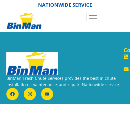
NATIONWIDE SERVICE
Co
BinMan Trash Chute Services provides the best in chute
installation , maintenance, and repair. Nationwide service.