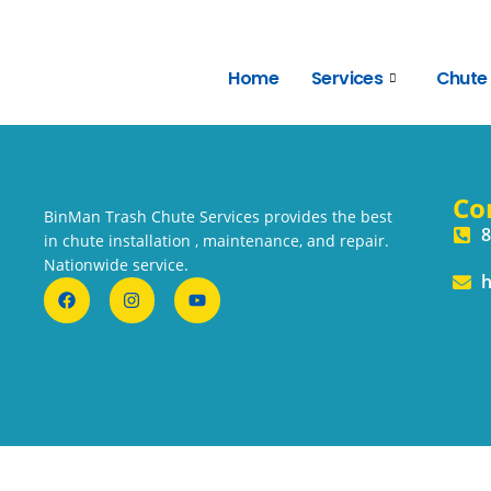
Home
Services
Chute
Co
BinMan Trash Chute Services provides the best
8
in chute installation , maintenance, and repair.
Nationwide service.
h