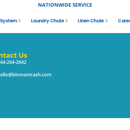
NATIONWIDE SERVICE
 System
Laundry Chute
Linen Chute
Care
ntact Us
44-264-2642
ello@binmantrash.com