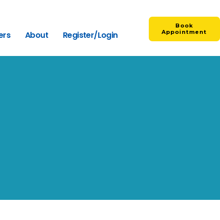
Book
Appointment
ers
About
Register/Login