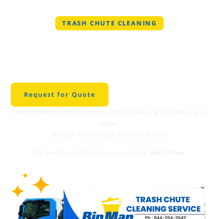
TRASH CHUTE CLEANING
Best Trash Chute
Cleaning in
Georgetown
Request for Quote
Tired of dealing with foul odors, dirty handles, and grime in your
chute?
Binman Trash Chute Services is here.
The Best Trash Chute Services at the
Best Price
.