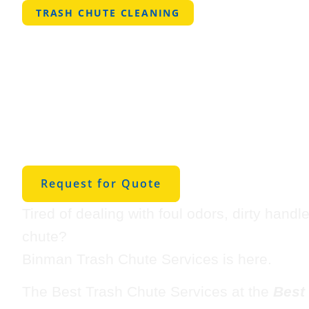
TRASH CHUTE CLEANING
Best Trash C
Cleaning in
Johnstown
Request for Quote
Tired of dealing with foul odors, dirty handl
chute?
Binman Trash Chute Services is here.
The Best Trash Chute Services at the
Best 