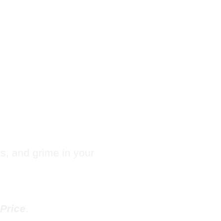
hute
es, and grime in your
Price
.