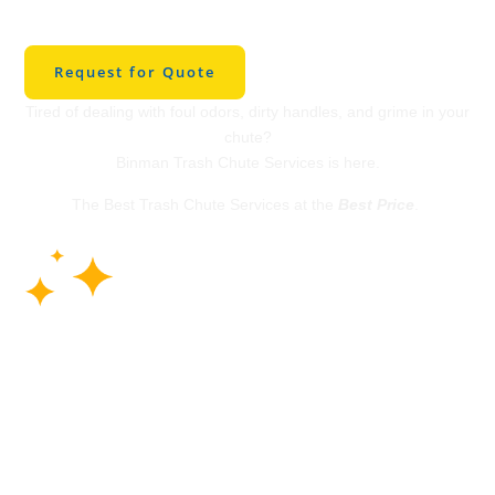
Cleaning in Rogers
Request for Quote
Tired of dealing with foul odors, dirty handles, and grime in your
chute?
Binman Trash Chute Services is here.
The Best Trash Chute Services at the
Best Price
.