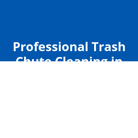
Professional Trash
Chute Cleaning in
Rogers