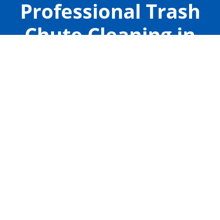
Professional Trash
Chute Cleaning in
Rosharon