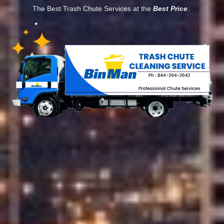
The Best Trash Chute Services at the
Best Price
.