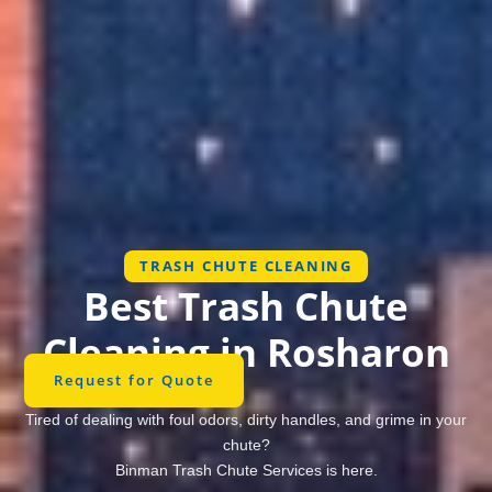
TRASH CHUTE CLEANING
Best Trash Chute
Cleaning in Rosharon
Request for Quote
Tired of dealing with foul odors, dirty handles, and grime in your
chute?
Binman Trash Chute Services is here.