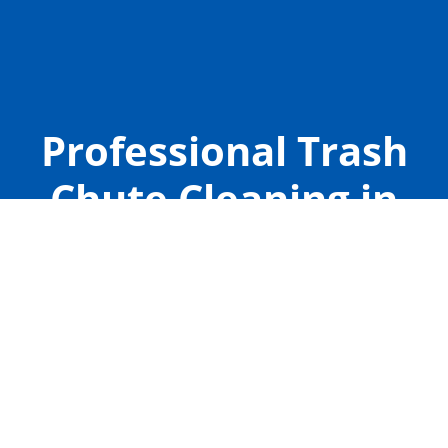
Professional Trash
Chute Cleaning in
The Woodlands