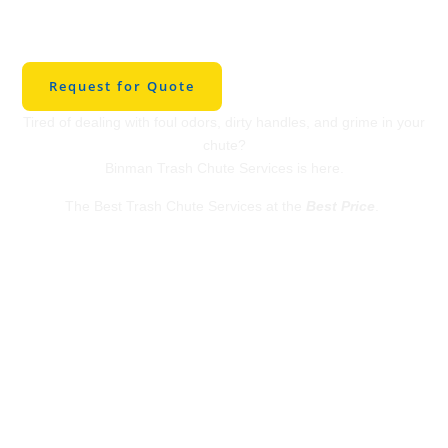
Cleaning in The
Woodlands
Request for Quote
Tired of dealing with foul odors, dirty handles, and grime in your
chute?
Binman Trash Chute Services is here.
The Best Trash Chute Services at the
Best Price
.