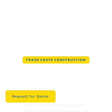
TRASH CHUTE CONSTRUCTION
Professional Trash
Chute Construction in
Haltom City
Request for Quote
Need a Trash Chute for your building?
BinMan Trash Chute Construction is here.