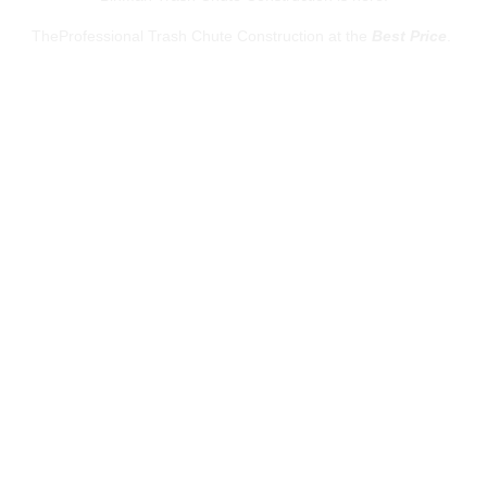
TheProfessional Trash Chute Construction at the
Best Price
.