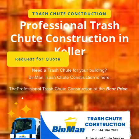
TRASH CHUTE CONSTRUCTION
Professional Trash
Chute Construction in
Keller
Request for Quote
Need a Trash Chute for your building?
BinMan Trash Chute Construction is here.
TheProfessional Trash Chute Construction at the
Best Price
.