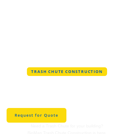
TRASH CHUTE CONSTRUCTION
Professional Trash
Chute Construction in
Venus
Request for Quote
Need a Trash Chute for your building?
BinMan Trash Chute Construction is here.