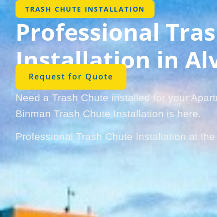
TRASH CHUTE INSTALLATION
Professional Tra
Installation in A
Request for Quote
Need a Trash Chute installed for your Apar
Binman Trash Chute Installation is here.
Professional Trash Chute Installation at th