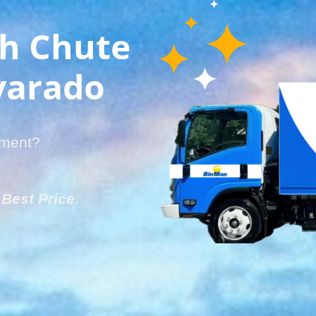
sh Chute
lvarado
tment?
e
Best Price
.