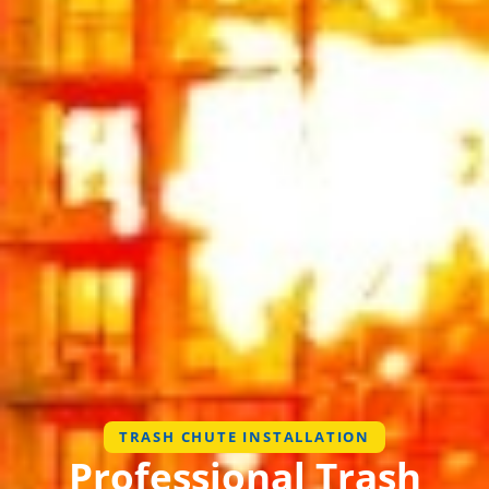
TRASH CHUTE INSTALLATION
Professional Trash