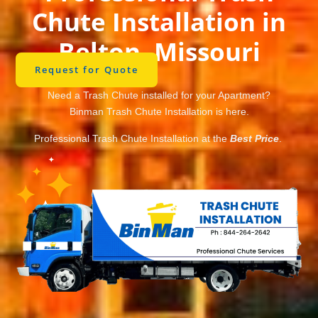
Chute Installation in
Belton, Missouri
Request for Quote
Need a Trash Chute installed for your Apartment?
Binman Trash Chute Installation is here.
Professional Trash Chute Installation at the
Best Price
.