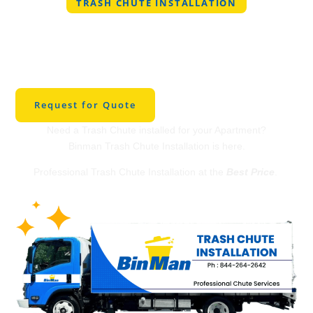
TRASH CHUTE INSTALLATION
Professional Trash
Chute Installation in
Bowie
Request for Quote
Need a Trash Chute installed for your Apartment?
Binman Trash Chute Installation is here.
Professional Trash Chute Installation at the
Best Price
.