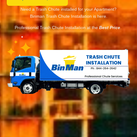
Need a Trash Chute installed for your Apartment?
Binman Trash Chute Installation is here.
Professional Trash Chute Installation at the
Best Price
.