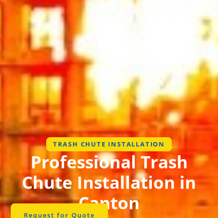
TRASH CHUTE INSTALLATION
Professional Trash
Chute Installation in
Canton
Request for Quote