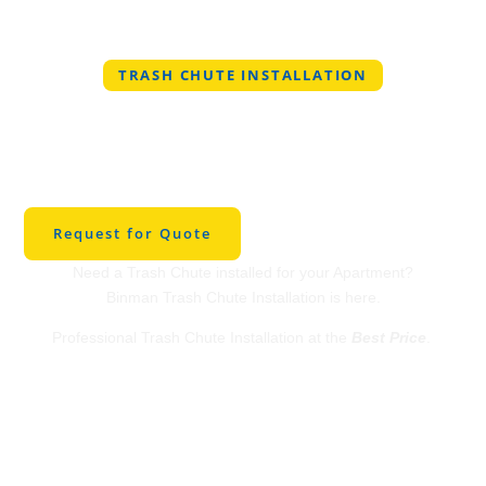
TRASH CHUTE INSTALLATION
Professional Trash
Chute Installation in
Celeste
Request for Quote
Need a Trash Chute installed for your Apartment?
Binman Trash Chute Installation is here.
Professional Trash Chute Installation at the
Best Price
.