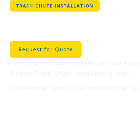
TRASH CHUTE INSTALLATION
Professional Tra
Installation in 
Request for Quote
Need a Trash Chute installed for your Apar
Binman Trash Chute Installation is here.
Professional Trash Chute Installation at th