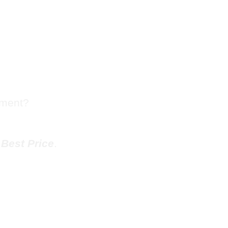
sh Chute
Dunwoody
tment?
e
Best Price
.