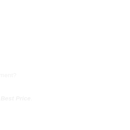
sh Chute
ueblo
tment?
e
Best Price
.