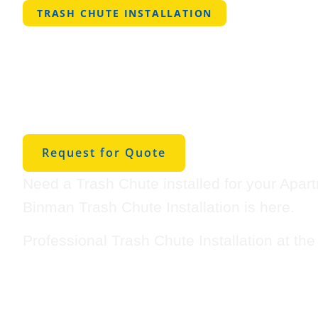
TRASH CHUTE INSTALLATION
Professional Tra
Installation in P
West
Request for Quote
Need a Trash Chute installed for your Apar
Binman Trash Chute Installation is here.
Professional Trash Chute Installation at th