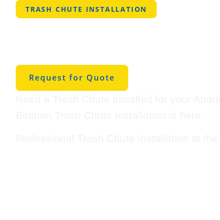
TRASH CHUTE INSTALLATION
Professional Tra
Installation in R
Request for Quote
Need a Trash Chute installed for your Apar
Binman Trash Chute Installation is here.
Professional Trash Chute Installation at th