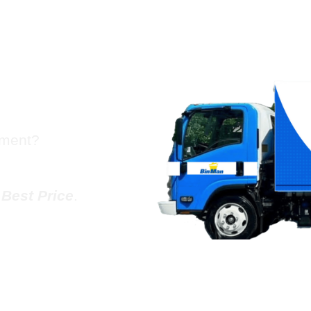
sh Chute
ogers
tment?
e
Best Price
.