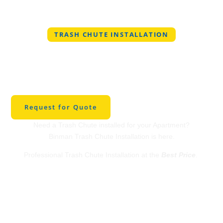
TRASH CHUTE INSTALLATION
Professional Trash
Chute Installation in
Scottsdale
Request for Quote
Need a Trash Chute installed for your Apartment?
Binman Trash Chute Installation is here.
Professional Trash Chute Installation at the
Best Price
.