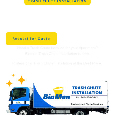
TRASH CHUTE INSTALLATION
Professional Trash
Chute Installation in
Sherwood
Request for Quote
Need a Trash Chute installed for your Apartment?
Binman Trash Chute Installation is here.
Professional Trash Chute Installation at the
Best Price
.