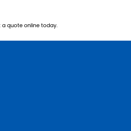
 today.