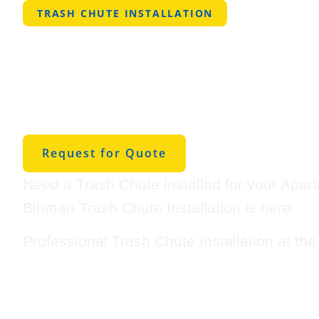
TRASH CHUTE INSTALLATION
Professional Tra
Installation in S
Houston
Request for Quote
Need a Trash Chute installed for your Apar
Binman Trash Chute Installation is here.
Professional Trash Chute Installation at th