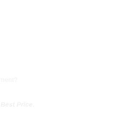
sh Chute
outh
tment?
e
Best Price
.