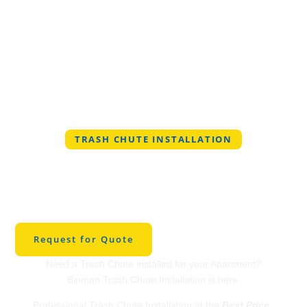
TRASH CHUTE INSTALLATION
Professional Trash
Chute Installation in
Wentzville, Missouri
Request for Quote
Need a Trash Chute installed for your Apartment?
Binman Trash Chute Installation is here.
Professional Trash Chute Installation at the
Best Price
.