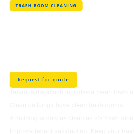
TRASH ROOM CLEANING
Professional 
Room Cleanin
Bridgeport
Request for quote
Tenant satisfaction includes a clean trash 
Clean buildings have clean trash rooms.
A building is only as clean as it’s trash roo
Improve tenant satisfaction. Keep your tra