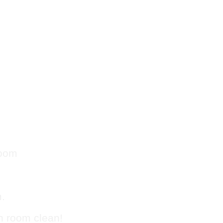
Trash
g in
room
m.
sh room clean!