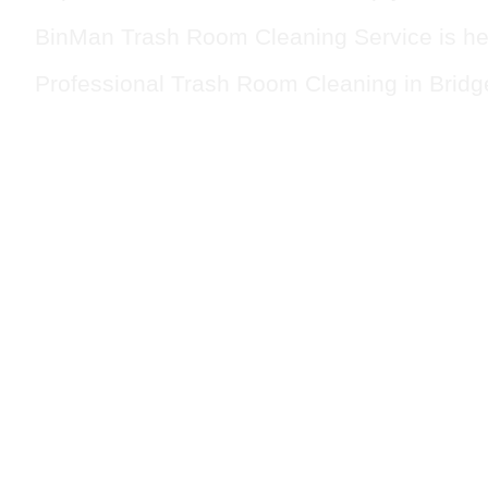
BinMan Trash Room Cleaning Service is he
Professional Trash Room Cleaning in Bridg