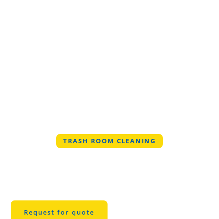
TRASH ROOM CLEANING
Professional Trash
Room Cleaning in
Denton
Request for quote