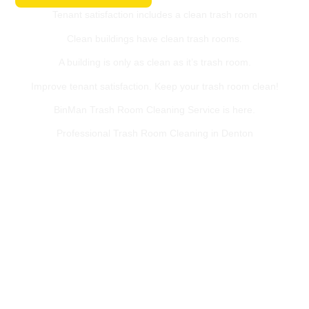
Tenant satisfaction includes a clean trash room
Clean buildings have clean trash rooms.
A building is only as clean as it’s trash room.
Improve tenant satisfaction. Keep your trash room clean!
BinMan Trash Room Cleaning Service is here.
Professional Trash Room Cleaning in Denton