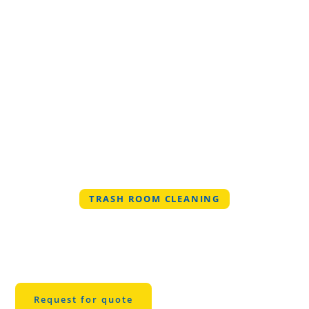
TRASH ROOM CLEANING
Professional Trash
Room Cleaning in
Montgomery
Request for quote