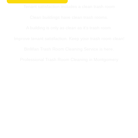
Tenant satisfaction includes a clean trash room
Clean buildings have clean trash rooms.
A building is only as clean as it’s trash room.
Improve tenant satisfaction. Keep your trash room clean!
BinMan Trash Room Cleaning Service is here.
Professional Trash Room Cleaning in Montgomery