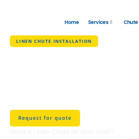
Home
Services
Chute
LINEN CHUTE INSTALLATION
Austin's Best
Chute Install
Service
Request for quote
Need a Linen Chute for your hotel?