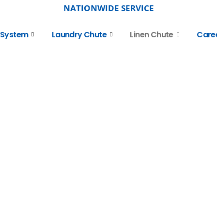
NATIONWIDE SERVICE
 System
Laundry Chute
Linen Chute
Care
 Linen
ation