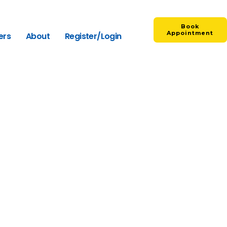
Book
Appointment
ers
About
Register/Login