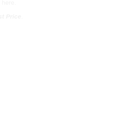
 here.
t Price
.