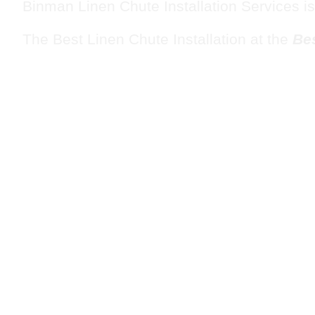
Binman Linen Chute Installation Services is
The Best Linen Chute Installation at the
Bes