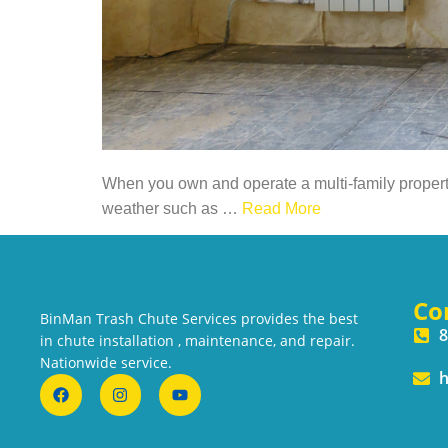
When you own and operate a multi-family property 
weather such as
…
Read More
Co
BinMan Trash Chute Services provides the best
8
in chute installation , maintenance, and repair.
Nationwide service.
h