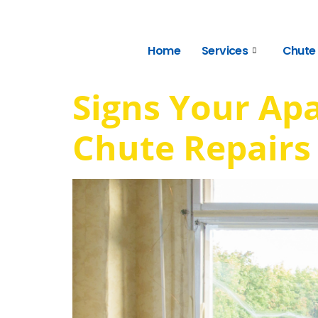
Home
Services
Chute
Signs Your Ap
Chute Repairs