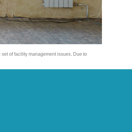
c set of facility management issues. Due to