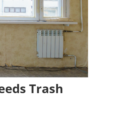
eeds Trash