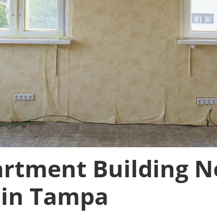
artment Building N
 in Tampa