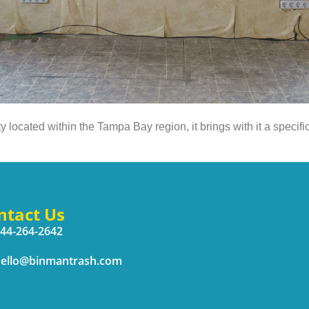
located within the Tampa Bay region, it brings with it a specifi
ntact Us
44-264-2642
ello@binmantrash.com