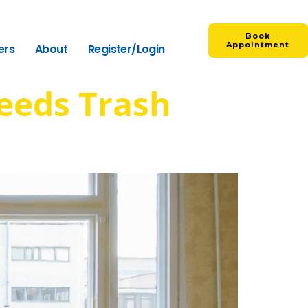
Book
Appointment
ers
About
Register/Login
eeds Trash