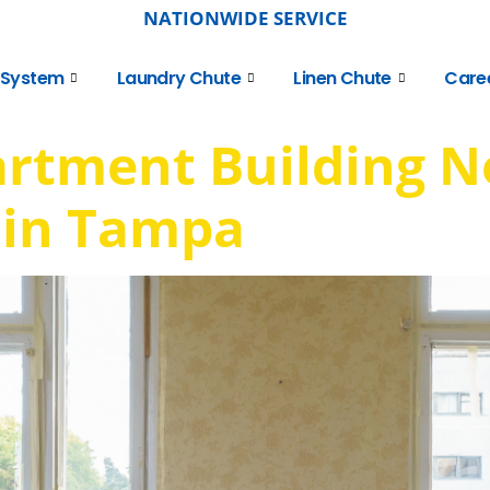
NATIONWIDE SERVICE
 System
Laundry Chute
Linen Chute
Care
artment Building N
 in Tampa