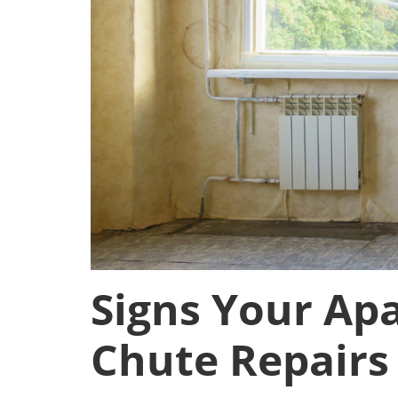
Signs Your Ap
Chute Repairs