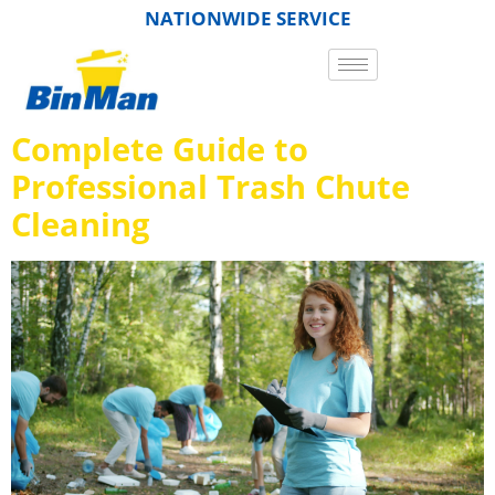
NATIONWIDE SERVICE
Complete Guide to
Professional Trash Chute
Cleaning