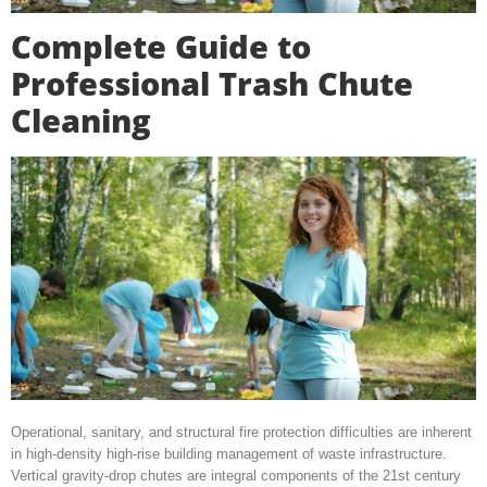
Complete Guide to
Professional Trash Chute
Cleaning
Operational, sanitary, and structural fire protection difficulties are inherent
in high-density high-rise building management of waste infrastructure.
Vertical gravity-drop chutes are integral components of the 21st century