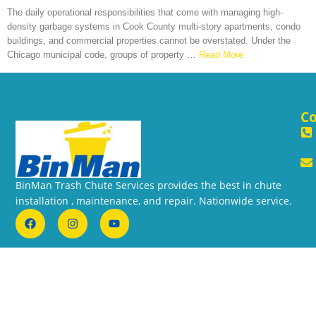
The daily operational responsibilities that come with managing high-
density garbage systems in Cook County multi-story apartments, condo
buildings, and commercial properties cannot be overstated. Under the
Chicago municipal code, groups of property
…
Read More
Co
BinMan Trash Chute Services provides the best in chute
installation , maintenance, and repair. Nationwide service.