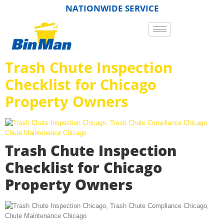
NATIONWIDE SERVICE
Trash Chute Inspection
Checklist for Chicago
Property Owners
Trash Chute Inspection
Checklist for Chicago
Property Owners