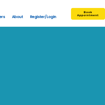
Book
Appointment
ers
About
Register/Login