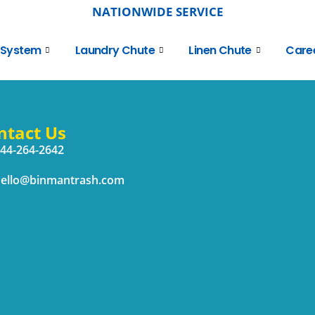
NATIONWIDE SERVICE
 System
Laundry Chute
Linen Chute
Care
ntact Us
44-264-2642
ello@binmantrash.com