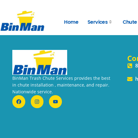
Home
Services
Chute
Co
8
BinMan Trash Chute Services provides the best
h
in chute installation , maintenance, and repair.
Nationwide service.