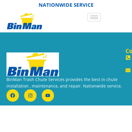
NATIONWIDE SERVICE
Co
BinMan Trash Chute Services provides the best in chute
installation , maintenance, and repair. Nationwide service.