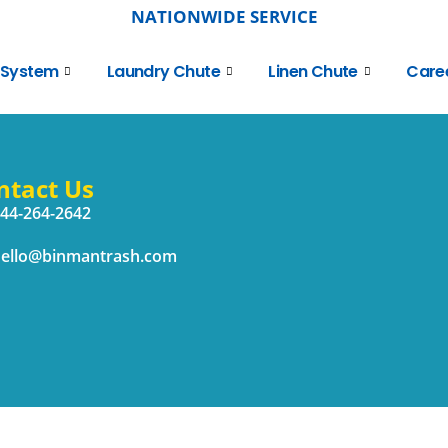
NATIONWIDE SERVICE
 System
Laundry Chute
Linen Chute
Care
ntact Us
44-264-2642
ello@binmantrash.com