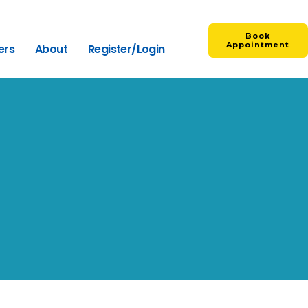
Book
Appointment
ers
About
Register/Login