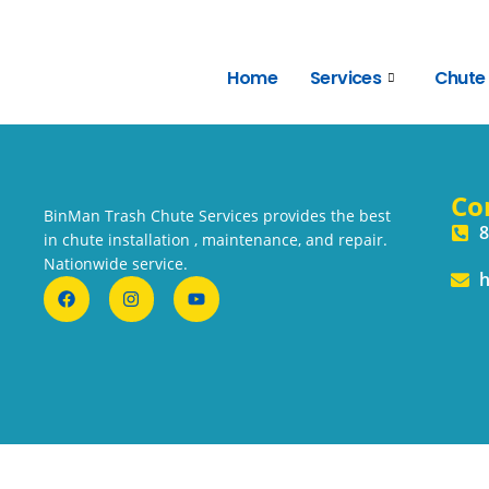
Home
Services
Chute
Co
BinMan Trash Chute Services provides the best
8
in chute installation , maintenance, and repair.
Nationwide service.
h