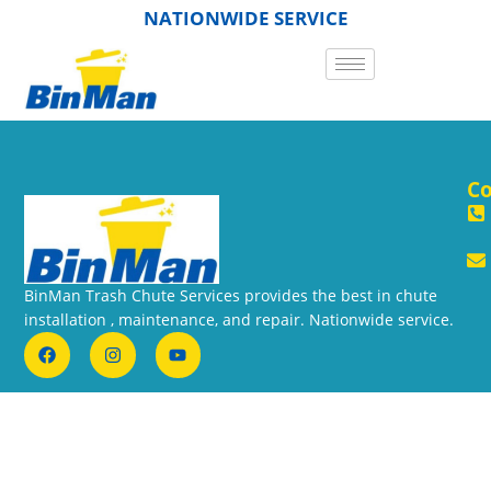
NATIONWIDE SERVICE
Co
BinMan Trash Chute Services provides the best in chute
installation , maintenance, and repair. Nationwide service.