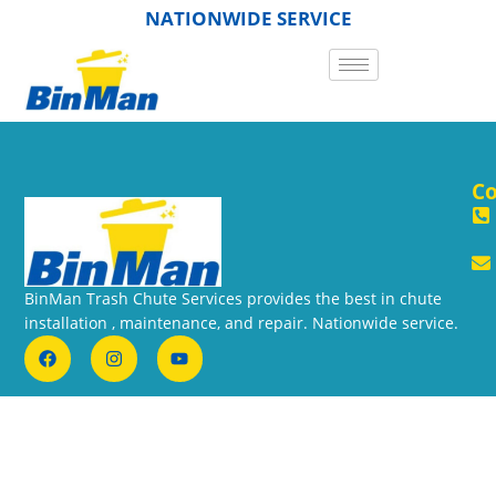
NATIONWIDE SERVICE
Co
BinMan Trash Chute Services provides the best in chute
installation , maintenance, and repair. Nationwide service.