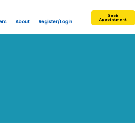
Book
Appointment
ers
About
Register/Login