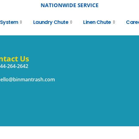
NATIONWIDE SERVICE
 System
Laundry Chute
Linen Chute
Care
ntact Us
44-264-2642
ello@binmantrash.com