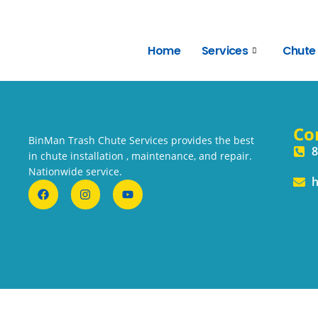
Home
Services
Chute
Co
BinMan Trash Chute Services provides the best
8
in chute installation , maintenance, and repair.
Nationwide service.
h