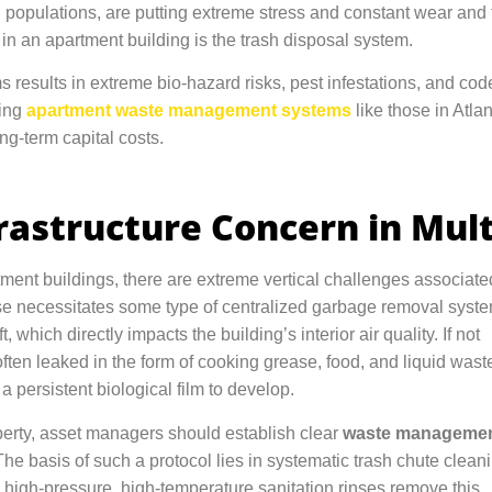
g populations, are putting extreme stress and constant wear and t
s in an apartment building is the trash disposal system.
s results in extreme bio-hazard risks, pest infestations, and code
ting
apartment waste management systems
like those in Atla
ong-term capital costs.
astructure Concern in Mult
tment buildings, there are extreme vertical challenges associate
ise necessitates some type of centralized garbage removal syste
 which directly impacts the building’s interior air quality. If not
ften leaked in the form of cooking grease, food, and liquid wast
a persistent biological film to develop.
operty, asset managers should establish clear
waste manageme
The basis of such a protocol lies in systematic trash chute clean
high-pressure, high-temperature sanitation rinses remove this