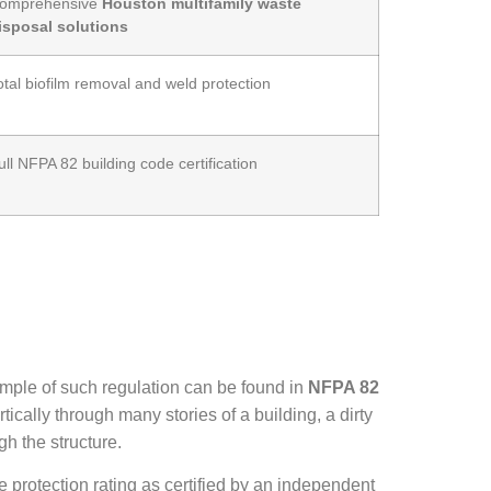
omprehensive
Houston multifamily waste
isposal solutions
otal biofilm removal and weld protection
ull NFPA 82 building code certification
ample of such regulation can be found in
NFPA 82
tically through many stories of a building, a dirty
gh the structure.
re protection rating as certified by an independent