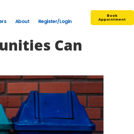
Book
Appointment
ers
About
Register/Login
nities Can