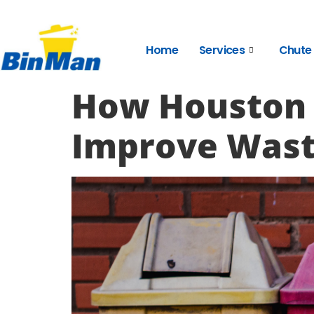
Home
Services
Chute
How Houston
Improve Was