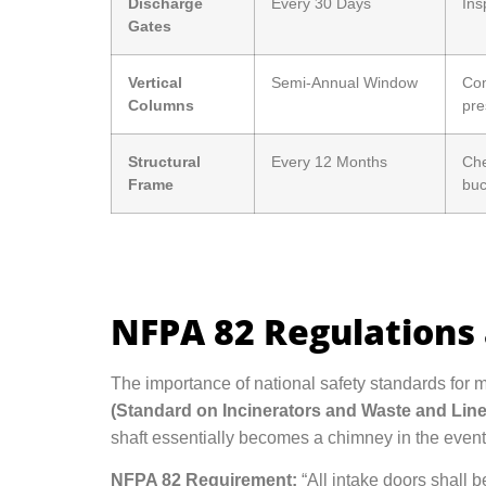
Discharge
Every 30 Days
Ins
Gates
Vertical
Semi-Annual Window
Com
Columns
pre
Structural
Every 12 Months
Che
Frame
buc
NFPA 82 Regulations 
The importance of national safety standards for 
(Standard on Incinerators and Waste and Li
shaft essentially becomes a chimney in the event o
NFPA 82 Requirement:
“All intake doors shall b