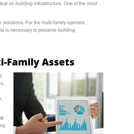
ear on building infrastructure. One of the most
 violations. For the multi-family operator,
nta is necessary to preserve building
i-Family Assets
d
m,
e,
nt
ing