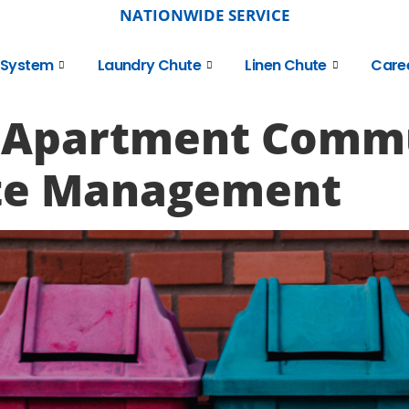
NATIONWIDE SERVICE
 System
Laundry Chute
Linen Chute
Care
 Apartment Commu
te Management