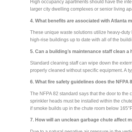
High occupancy apartments should have the interi
larger city dwelling complexes or senior living a
4. What benefits are associated with Atlanta m
These unique waste solutions utilize heavy-duty 
high-rise buildings up to date with all of the bui
5. Can a building’s maintenance staff clean a
Standard cleaning staff can wipe down the externa
properly cleaned without specific equipment. A ty
6. What fire safety guidelines does the NFPA 
The NFPA 82 standard says that the door to the c
sprinkler heads must be installed within the chut
if smoke builds up in the chute room below 165°F
7. How will an unclean garbage chute affect m
Due to a natural negative air pressure in the ver