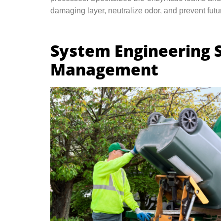
damaging layer, neutralize odor, and prevent futur
System Engineering 
Management