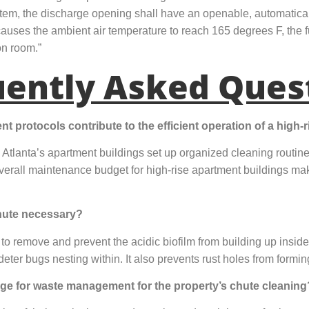
ystem, the discharge opening shall have an openable, automatical
nd causes the ambient air temperature to reach 165 degrees F, the f
ion room.”
uently Asked Ques
protocols contribute to the efficient operation of a high-r
lanta’s apartment buildings set up organized cleaning routi
verall maintenance budget for high-rise apartment buildings m
chute necessary?
 to remove and prevent the acidic biofilm from building up inside
ter bugs nesting within. It also prevents rust holes from forming
ge for waste management for the property’s chute cleaning