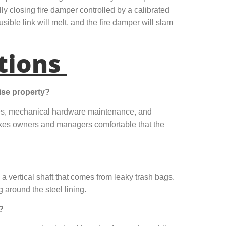
ly closing fire damper controlled by a calibrated
usible link will melt, and the fire damper will slam
tions
ise property?
nes, mechanical hardware maintenance, and
akes owners and managers comfortable that the
 a vertical shaft that comes from leaky trash bags.
 around the steel lining.
?