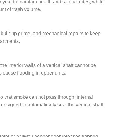
 year to maintain health and safety codes, while
unt of trash volume.
 built-up grime, and mechanical repairs to keep
partments.
e interior walls of a vertical shaft cannot be
o cause flooding in upper units.
o that smoke can not pass through; internal
designed to automatically seal the vertical shaft
n interior hallway hopper door releases trapped