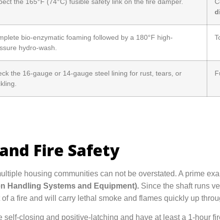
pect the 165°F (74°C) fusible safety link on the fire damper.
C
d
plete bio-enzymatic foaming followed by a 180°F high-
T
ssure hydro-wash.
ck the 16-gauge or 14-gauge steel lining for rust, tears, or
F
kling.
and Fire Safety
multiple housing communities can not be overstated. A prime ex
nen Handling Systems and Equipment).
Since the shaft runs ver
f a fire and will carry lethal smoke and flames quickly up throu
e self-closing and positive-latching and have at least a 1-hour fi