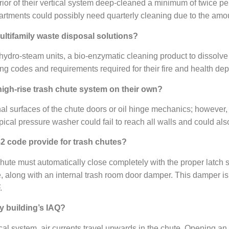
or of their vertical system deep-cleaned a minimum of twice per
partments could possibly need quarterly cleaning due to the amo
ultifamily waste disposal solutions?
hydro-steam units, a bio-enzymatic cleaning product to dissolve
lding codes and requirements required for their fire and health de
 high-rise trash chute system on their own?
l surfaces of the chute doors or oil hinge mechanics; however, th
pical pressure washer could fail to reach all walls and could als
82 code provide for trash chutes?
hute must automatically close completely with the proper latch s
e, along with an internal trash room door damper. This damper is 
.
y building’s IAQ?
tical system, air currents travel upwards in the chute. Opening a