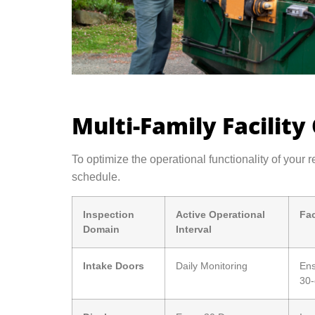
Multi-Family Facility
To optimize the operational functionality of your r
schedule.
Inspection
Active Operational
Fac
Domain
Interval
Intake Doors
Daily Monitoring
Ens
30-