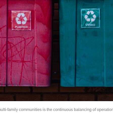
lti-family communities is the continuous balancing of operationa