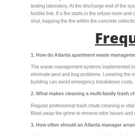
testing laboratory. At the discharge end of the s
fusible link. If a fire starts in the refuse room a
shut, trapping the fire within the concrete collect
Freq
1. How do Atlanta apartment waste management 
The waste management systems implemented in At
eliminate pest and bug problems. Lowering the o
building can avoid emergency breakdown costs.
2. What makes cleaning a multi-family trash 
Regular professional trash chute cleaning is vital
Blast away the grime to remove odor issues and de
3. How often should an Atlanta manager arran