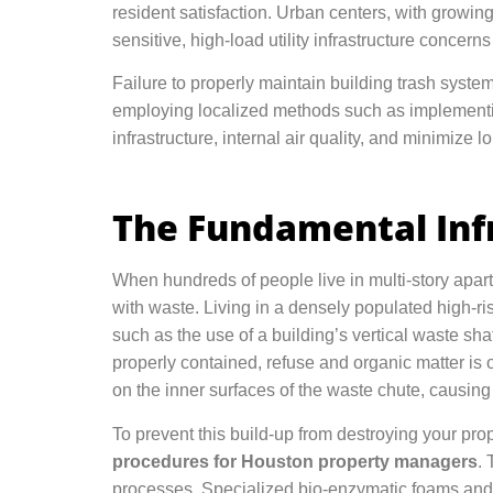
resident satisfaction. Urban centers, with growin
sensitive, high-load utility infrastructure concern
Failure to properly maintain building trash system
employing localized methods such as implemen
infrastructure, internal air quality, and minimize l
The Fundamental Infr
When hundreds of people live in multi-story apar
with waste. Living in a densely populated high-r
such as the use of a building’s vertical waste shaft,
properly contained, refuse and organic matter is o
on the inner surfaces of the waste chute, causing 
To prevent this build-up from destroying your pr
procedures for Houston property managers
. 
processes. Specialized bio-enzymatic foams and 