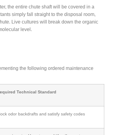
er, the entire chute shaft will be covered in a
ants simply fall straight to the disposal room,
chute. Live cultures will break down the organic
molecular level.
 implementing the following ordered maintenance
equired Technical Standard
lock odor backdrafts and satisfy safety codes