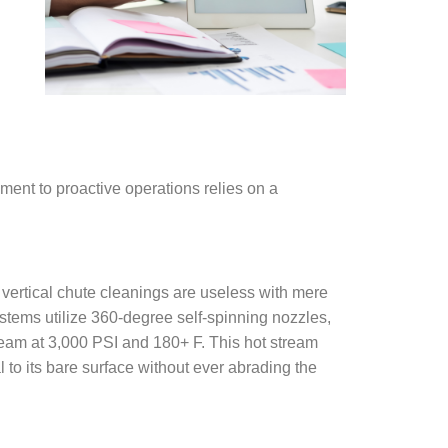
ent to proactive operations relies on a
vertical chute cleanings are useless with mere
tems utilize 360-degree self-spinning nozzles,
ream at 3,000 PSI and 180+ F. This hot stream
 to its bare surface without ever abrading the