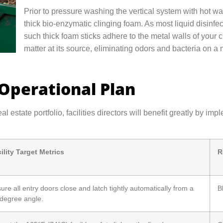
Prior to pressure washing the vertical system with hot wat
thick bio-enzymatic clinging foam. As most liquid disinfect
such thick foam sticks adhere to the metal walls of your 
matter at its source, eliminating odors and bacteria on a 
 Operational Plan
eal estate portfolio, facilities directors will benefit greatly by
ility Target Metrics
R
ure all entry doors close and latch tightly automatically from a
B
degree angle.