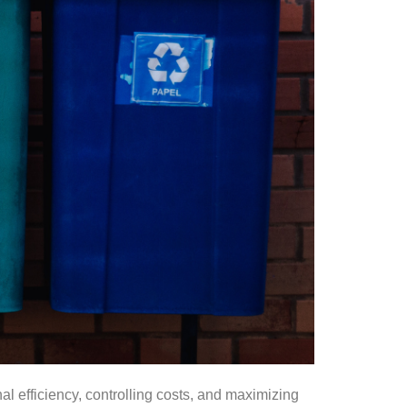
l efficiency, controlling costs, and maximizing