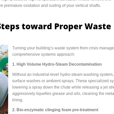
e premature oxidation and rusting of your vertical shafts.
Steps toward Proper Waste
Turning your building’s waste system from crisis managem
comprehensive systems approach:
1. High Volume Hydro-Steam Decontamination
Without an industrial-level hydro-steam washing system, 
surface washes or ambient sprays. These specialized sys
lowering a spray down the chute while releasing a jet st
aggressively liquefies grease and oils, cleaning the metal
lining.
2. Bio-enzymatic clinging foam pre-treatment