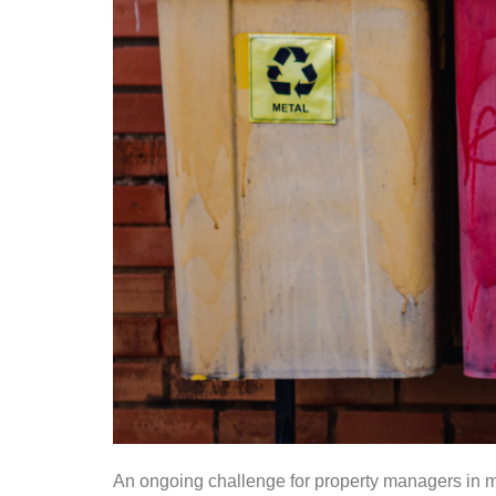
An ongoing challenge for property managers in mu